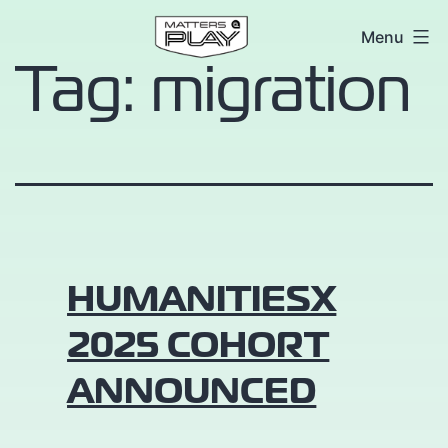
Skip
Matters
Menu
to
Tag:
migration
at
content
Play
HUMANITIESX
2025 COHORT
ANNOUNCED