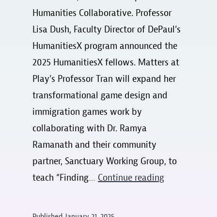
Humanities Collaborative. Professor
Lisa Dush, Faculty Director of DePaul’s
HumanitiesX program announced the
2025 HumanitiesX fellows. Matters at
Play’s Professor Tran will expand her
transformational game design and
immigration games work by
collaborating with Dr. Ramya
Ramanath and their community
partner, Sanctuary Working Group, to
HumanitiesX
teach “Finding…
Continue reading
2025
cohort
Published
January 21, 2025