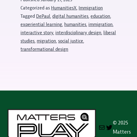
announced
Categorized as
HumanitiesX
,
Immigration
Tagged
DePaul
,
digital humanities
,
education
,
experiential learning
,
humanities
,
immigration
,
interactive story
,
interdisciplinary design
,
liberal
studies
,
migration
,
social justice
,
transformational design
© 2025
Mail
Twitter
Matters