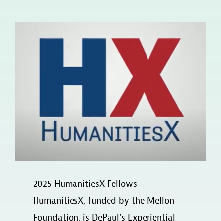
2025 HumanitiesX Fellows
HumanitiesX, funded by the Mellon
Foundation, is DePaul’s Experiential