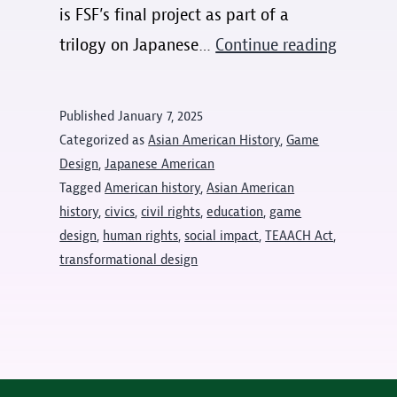
is FSF’s final project as part of a
Reckoni
trilogy on Japanese…
Continue reading
with
Redress
Published
January 7, 2025
with
Categorized as
Asian American History
,
Game
Full
Design
,
Japanese American
Tagged
American history
,
Asian American
Spectru
history
,
civics
,
civil rights
,
education
,
game
Features
design
,
human rights
,
social impact
,
TEAACH Act
,
transformational design