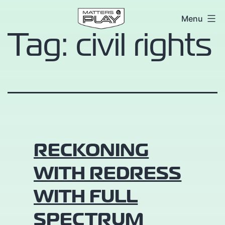
Skip
Matters
Menu
to
Tag:
civil rights
at
content
Play
RECKONING
WITH REDRESS
WITH FULL
SPECTRUM