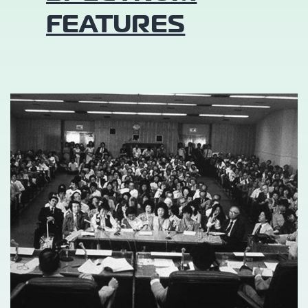
FEATURES