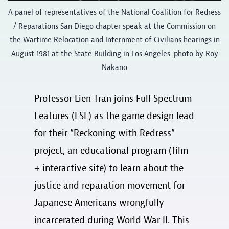
A panel of representatives of the National Coalition for Redress
/ Reparations San Diego chapter speak at the Commission on
the Wartime Relocation and Internment of Civilians hearings in
August 1981 at the State Building in Los Angeles. photo by Roy
Nakano
Professor Lien Tran joins Full Spectrum
Features (FSF) as the game design lead
for their “Reckoning with Redress”
project, an educational program (film
+ interactive site) to learn about the
justice and reparation movement for
Japanese Americans wrongfully
incarcerated during World War II. This