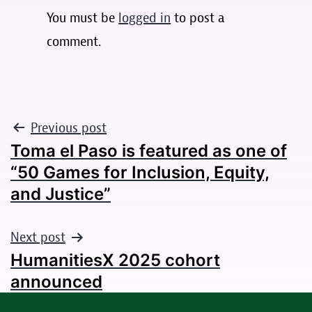
You must be
logged in
to post a
comment.
POST
Previous post
Toma el Paso is featured as one of
NAVIGATION
“50 Games for Inclusion, Equity,
and Justice”
Next post
HumanitiesX 2025 cohort
announced