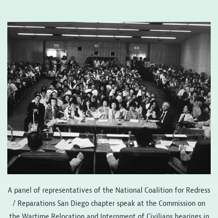
A panel of representatives of the National Coalition for Redress
/ Reparations San Diego chapter speak at the Commission on
the Wartime Relocation and Internment of Civilians hearings in