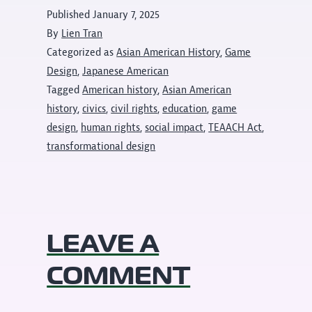
Published
January 7, 2025
By
Lien Tran
Categorized as
Asian American History
,
Game
Design
,
Japanese American
Tagged
American history
,
Asian American
history
,
civics
,
civil rights
,
education
,
game
design
,
human rights
,
social impact
,
TEAACH Act
,
transformational design
LEAVE A
COMMENT