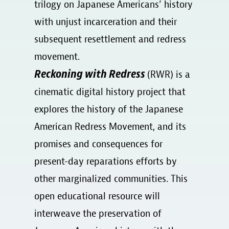
trilogy on Japanese Americans’ history
with unjust incarceration and their
subsequent resettlement and redress
movement.
Reckoning with Redress
(RWR) is a
cinematic digital history project that
explores the history of the Japanese
American Redress Movement, and its
promises and consequences for
present-day reparations efforts by
other marginalized communities. This
open educational resource will
interweave the preservation of