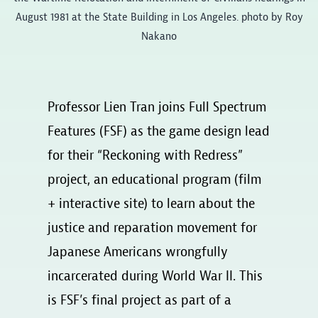
August 1981 at the State Building in Los Angeles. photo by Roy
Nakano
Professor Lien Tran joins Full Spectrum
Features (FSF) as the game design lead
for their “Reckoning with Redress”
project, an educational program (film
+ interactive site) to learn about the
justice and reparation movement for
Japanese Americans wrongfully
incarcerated during World War II. This
is FSF’s final project as part of a