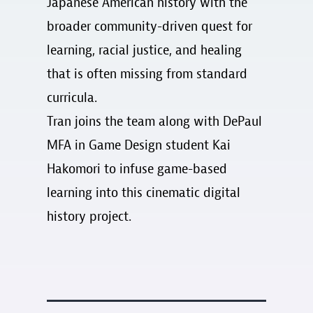
Japanese American history with the
broader community-driven quest for
learning, racial justice, and healing
that is often missing from standard
curricula.
Tran joins the team along with DePaul
MFA in Game Design student Kai
Hakomori to infuse game-based
learning into this cinematic digital
history project.