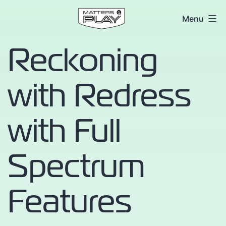
Skip
Matters
Menu
to
at
content
Reckoning
Play
with Redress
with Full
Spectrum
Features