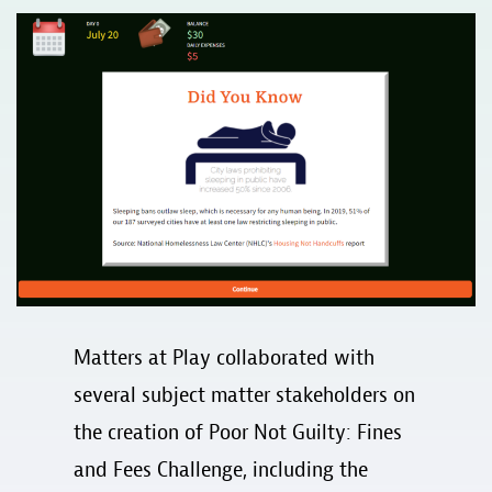
Matters at Play collaborated with
several subject matter stakeholders on
the creation of Poor Not Guilty: Fines
and Fees Challenge, including the