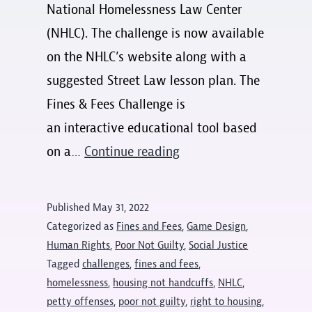
National Homelessness Law Center
(NHLC). The challenge is now available
on the NHLC’s website along with a
suggested Street Law lesson plan. The
Fines & Fees Challenge is
an interactive educational tool based
Poor
on a…
Continue reading
Not
Guilty
Published
May 31, 2022
Challenges
Categorized as
Fines and Fees
,
Game Design
,
featured
Human Rights
,
Poor Not Guilty
,
Social Justice
Tagged
challenges
,
fines and fees
,
as
homelessness
,
housing not handcuffs
,
NHLC
,
a
petty offenses
,
poor not guilty
,
right to housing
,