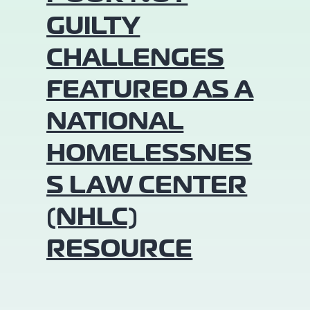
GUILTY
CHALLENGES
FEATURED AS A
NATIONAL
HOMELESSNES
S LAW CENTER
(NHLC)
RESOURCE